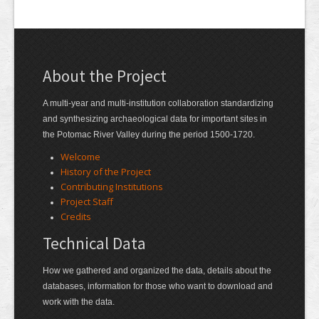
About the Project
A multi-year and multi-institution collaboration standardizing
and synthesizing archaeological data for important sites in
the Potomac River Valley during the period 1500-1720.
Welcome
History of the Project
Contributing Institutions
Project Staff
Credits
Technical Data
How we gathered and organized the data, details about the
databases, information for those who want to download and
work with the data.