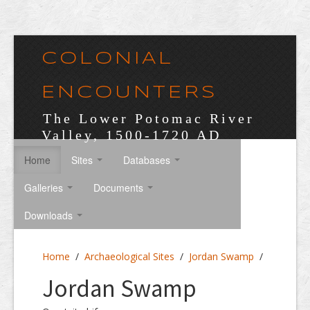
COLONIAL
ENCOUNTERS
The Lower Potomac River
Valley, 1500-1720 AD
Home
Sites
Databases
Galleries
Documents
Downloads
Home
/
Archaeological Sites
/
Jordan Swamp
/
Jordan Swamp