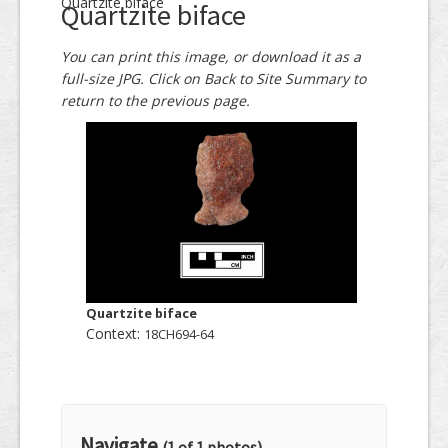
Quartzite biface
Quartzite biface
You can print this image, or download it as a
full-size JPG. Click on Back to Site Summary to
return to the previous page.
Quartzite biface
Context:
18CH694-64
Navigate
(1 of 1 photos)