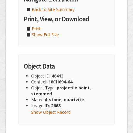
Back to Site Summary
Print, View, or Download
Print
Show Full Size
Object Data
Object ID:
46413
Context:
18CH694-64
Object Type:
projectile point,
stemmed
Material:
stone, quartzite
Image ID:
2668
Show Object Record