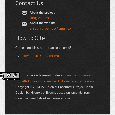
Contact Us
About the project:
jking@smcm.edu
About the website:
gregorybrown56@gmail.com
How to Cite
Content on this site is meant to be used!
How to Cite Our Content
Creative Commons
This work is licensed under a
Attribution-ShareAlike 4.0 International License
Copyright © 2014-22 Colonial Encounters Project Team
Design by: Gregory J. Brown, based on template from
www.html5templatesdreamweaver.com