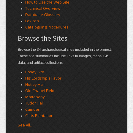
How to Use the Web Site
Technical Overview
Database Glossary
Lexicon
Cataloguing Procedures
Browse the Sites
Browse the 34 archaeological sites included in the project.
These site summaries include links to images, maps, GIS
data, and artifact collections.
Posey Site
His Lordship's Favor
Notley Hall
Old Chapel Field
Mattapany
Tudor Hall
Camden
Clifts Plantation
See All...