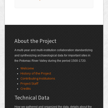
About the Project
A multi-year and multi-institution collaboration standardizing
and synthesizing archaeological data for important sites in
the Potomac River Valley during the period 1500-1720.
Welcome
History of the Project
Contributing Institutions
Project Staff
Credits
Technical Data
How we gathered and organized the data, details about the