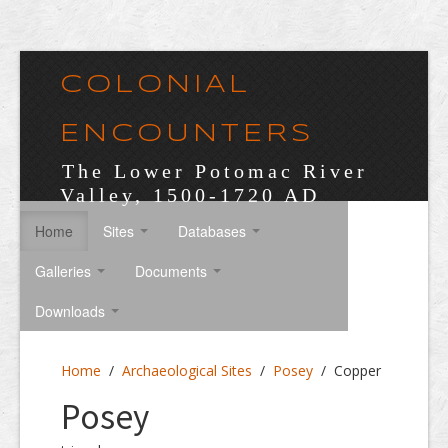
COLONIAL
ENCOUNTERS
The Lower Potomac River
Valley, 1500-1720 AD
Home
Sites
Databases
Galleries
Documents
Downloads
Home
/
Archaeological Sites
/
Posey
/
Copper
Posey