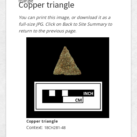
triangle
Copper triangle
You can print this image, or download it as a
full-size JPG. Click on Back to Site Summary to
return to the previous page.
Copper triangle
Context:
18CH281-48