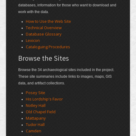
databases, information for those who want to download and
work with the data.
How to Use the Web Site
Technical Overview
Database Glossary
Lexicon
Cataloguing Procedures
Browse the Sites
Browse the 34 archaeological sites included in the project.
These site summaries include links to images, maps, GIS
data, and artifact collections.
Posey Site
His Lordship's Favor
Notley Hall
Old Chapel Field
Mattapany
Tudor Hall
Camden