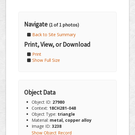
Navigate
(1 of 1 photos)
Back to Site Summary
Print, View, or Download
Print
Show Full Size
Object Data
Object ID:
27980
Context:
18CH281-048
Object Type:
triangle
Material:
metal, copper alloy
Image ID:
3238
Show Object Record