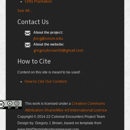
Clifts Plantation
See All...
Contact Us
About the project:
jking@smcm.edu
About the website:
gregorybrown56@gmail.com
How to Cite
Content on this site is meant to be used!
How to Cite Our Content
Creative Commons
This work is licensed under a
Attribution-ShareAlike 4.0 International License
Copyright © 2014-22 Colonial Encounters Project Team
Design by: Gregory J. Brown, based on template from
www.html5templatesdreamweaver.com