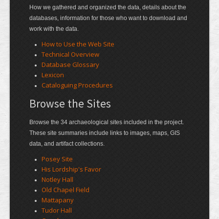
How we gathered and organized the data, details about the
databases, information for those who want to download and
work with the data.
How to Use the Web Site
Technical Overview
Database Glossary
Lexicon
Cataloguing Procedures
Browse the Sites
Browse the 34 archaeological sites included in the project.
These site summaries include links to images, maps, GIS
data, and artifact collections.
Posey Site
His Lordship's Favor
Notley Hall
Old Chapel Field
Mattapany
Tudor Hall