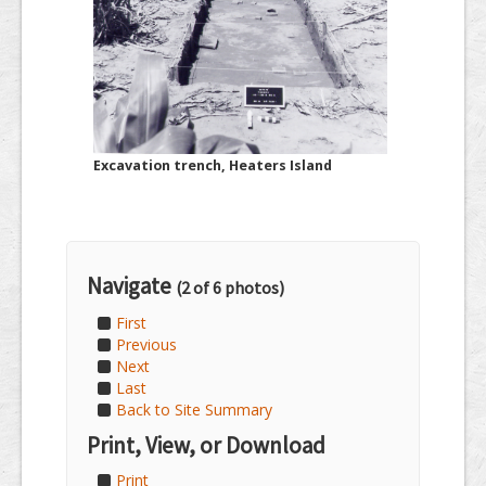
Excavation trench, Heaters Island
Navigate
(2 of 6 photos)
First
Previous
Next
Last
Back to Site Summary
Print, View, or Download
Print