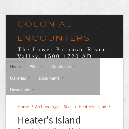
COLONIAL
ENCOUNTERS
The Lower Potomac River
Valley, 1500-1720 AD
Home
Sites
Databases
Galleries
Documents
Downloads
Home
/
Archaeological Sites
/
Heater's Island
/
Heater's Island