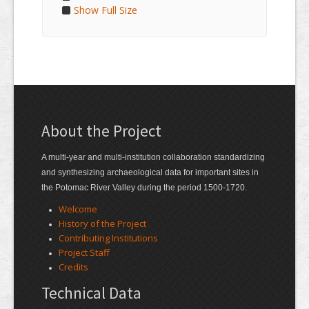
Show Full Size
About the Project
A multi-year and multi-institution collaboration standardizing
and synthesizing archaeological data for important sites in
the Potomac River Valley during the period 1500-1720.
Welcome
History of the Project
Contributing Institutions
Project Staff
Credits
Technical Data