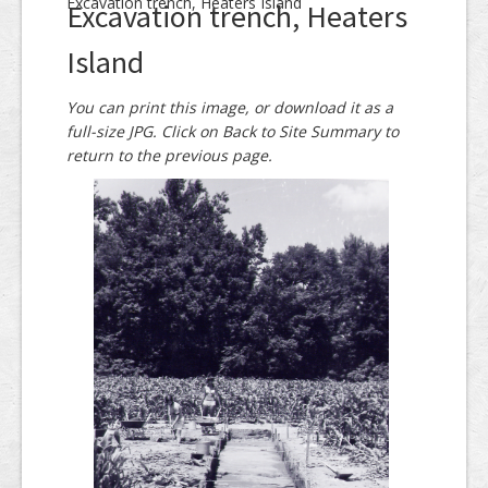
Excavation trench, Heaters Island
Excavation trench, Heaters
Island
You can print this image, or download it as a
full-size JPG. Click on Back to Site Summary to
return to the previous page.