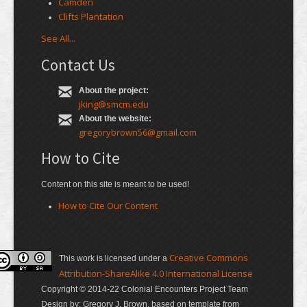
Camden
Clifts Plantation
See All...
Contact Us
About the project:
jking@smcm.edu
About the website:
gregorybrown56@gmail.com
How to Cite
Content on this site is meant to be used!
How to Cite Our Content
Creative Commons
This work is licensed under a
Attribution-ShareAlike 4.0 International License
Copyright © 2014-22 Colonial Encounters Project Team
Design by: Gregory J. Brown, based on template from