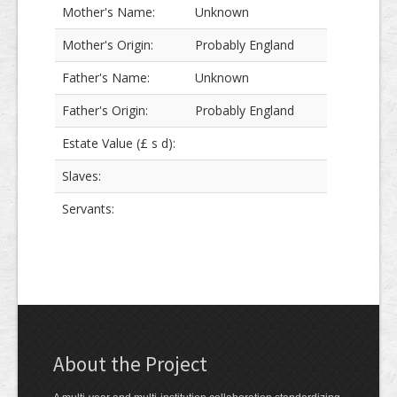
Mother's Name:
Unknown
Mother's Origin:
Probably England
Father's Name:
Unknown
Father's Origin:
Probably England
Estate Value (£ s d):
Slaves:
Servants:
About the Project