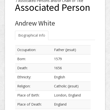
/
Associated Persons and/or Chain of Title
Associated Person
Andrew White
Biographical Info
Occupation:
Father (Jesuit)
Born:
1579
Death:
1656
Ethnicity:
English
Religion:
Catholic (Jesuit)
Place of Birth:
London, England
Place of Death:
England