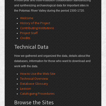
A multi-year and multi-institution collaboration standardizing
and synthesizing archaeological data for important sites in
the Potomac River Valley during the period 1500-1720.
Welcome
History of the Project
Contributing Institutions
Project Staff
Credits
Technical Data
How we gathered and organized the data, details about the
databases, information for those who want to download and
work with the data.
How to Use the Web Site
Technical Overview
Database Glossary
Lexicon
Cataloguing Procedures
Browse the Sites