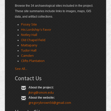
Browse the 34 archaeological sites included in the project.
These site summaries include links to images, maps, GIS
data, and artifact collections.
Posey Site
His Lordship's Favor
Notley Hall
Old Chapel Field
Mattapany
Tudor Hall
Camden
Clifts Plantation
See All...
Contact Us
About the project:
jking@smcm.edu
About the website:
gregorybrown56@gmail.com