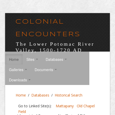
COLONIAL
ENCOUNTERS
The Lower Potomac River
Valley, 1500-1720 AD
Home
Sites
Databases
Galleries
Documents
Downloads
Home
/
Databases
/
Historical Search
Go to Linked Site(s):
Mattapany
Old Chapel
Field