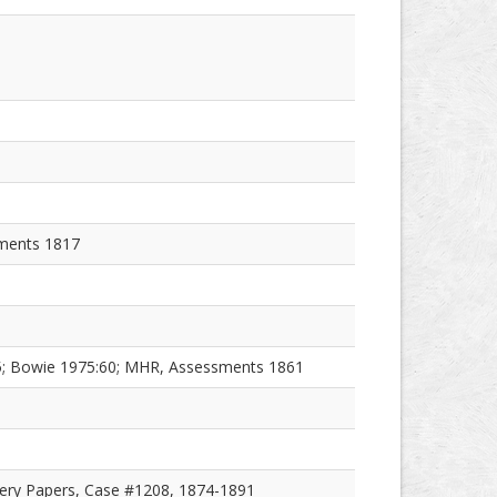
sments 1817
55; Bowie 1975:60; MHR, Assessments 1861
ery Papers, Case #1208, 1874-1891