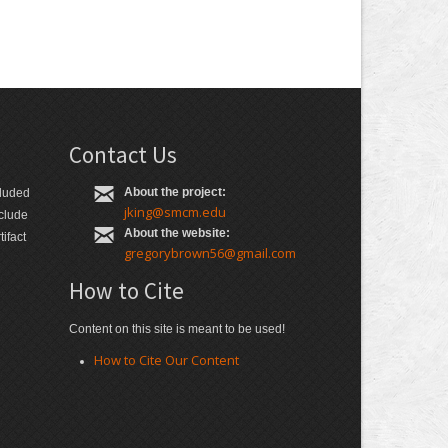
Contact Us
About the project:
cluded
jking@smcm.edu
nclude
About the website:
ifact
gregorybrown56@gmail.com
How to Cite
Content on this site is meant to be used!
How to Cite Our Content