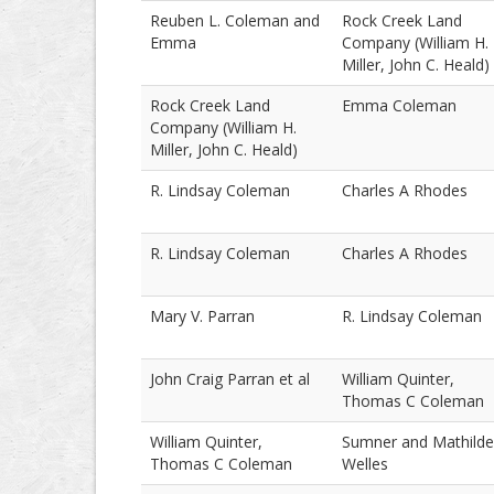
Reuben L. Coleman and
Rock Creek Land
Emma
Company (William H.
Miller, John C. Heald)
Rock Creek Land
Emma Coleman
Company (William H.
Miller, John C. Heald)
R. Lindsay Coleman
Charles A Rhodes
R. Lindsay Coleman
Charles A Rhodes
Mary V. Parran
R. Lindsay Coleman
John Craig Parran et al
William Quinter,
Thomas C Coleman
William Quinter,
Sumner and Mathilde
Thomas C Coleman
Welles