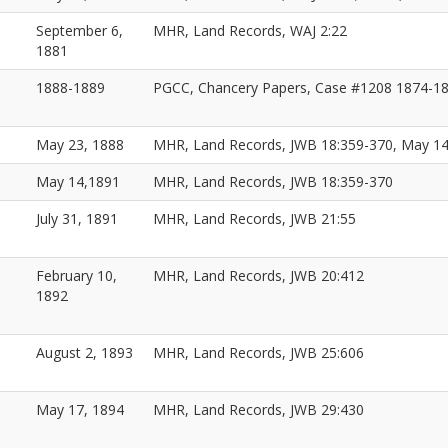
September 6,
MHR, Land Records, WAJ 2:22
1881
1888-1889
PGCC, Chancery Papers, Case #1208 1874-1
May 23, 1888
MHR, Land Records, JWB 18:359-370, May 1
May 14,1891
MHR, Land Records, JWB 18:359-370
July 31, 1891
MHR, Land Records, JWB 21:55
February 10,
MHR, Land Records, JWB 20:412
1892
August 2, 1893
MHR, Land Records, JWB 25:606
May 17, 1894
MHR, Land Records, JWB 29:430