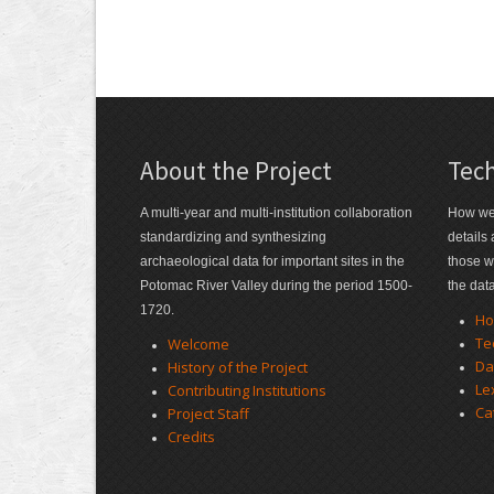
About the Project
Tech
A multi-year and multi-institution collaboration
How we 
standardizing and synthesizing
details
archaeological data for important sites in the
those w
Potomac River Valley during the period 1500-
the dat
1720.
Ho
Te
Welcome
Da
History of the Project
Le
Contributing Institutions
Ca
Project Staff
Credits