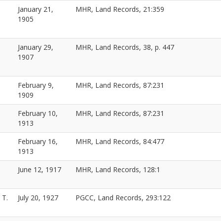
January 21,
MHR, Land Records, 21:359
1905
January 29,
MHR, Land Records, 38, p. 447
1907
February 9,
MHR, Land Records, 87:231
1909
February 10,
MHR, Land Records, 87:231
1913
February 16,
MHR, Land Records, 84:477
1913
June 12, 1917
MHR, Land Records, 128:1
 T.
July 20, 1927
PGCC, Land Records, 293:122