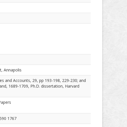
t, Annapolis
es and Accounts, 29, pp 193-198, 229-230; and
nd, 1689-1709, Ph.D. dissertation, Harvard
Papers
1590 1767