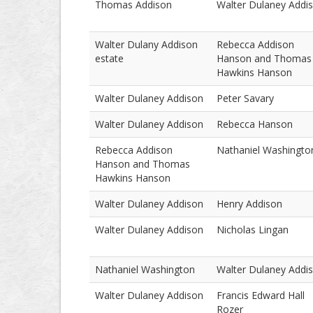
Thomas Addison
Walter Dulaney Addi
Walter Dulany Addison
Rebecca Addison
estate
Hanson and Thomas
Hawkins Hanson
Walter Dulaney Addison
Peter Savary
Walter Dulaney Addison
Rebecca Hanson
Rebecca Addison
Nathaniel Washingto
Hanson and Thomas
Hawkins Hanson
Walter Dulaney Addison
Henry Addison
Walter Dulaney Addison
Nicholas Lingan
Nathaniel Washington
Walter Dulaney Addi
Walter Dulaney Addison
Francis Edward Hall
Rozer