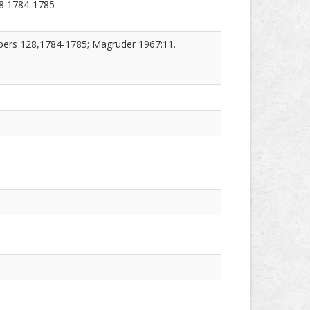
8 1784-1785
pers 128,1784-1785; Magruder 1967:11.