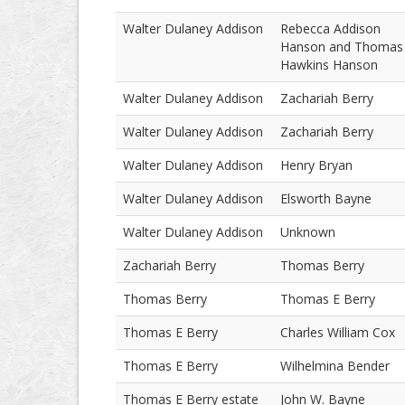
Walter Dulaney Addison
Rebecca Addison
Hanson and Thomas
Hawkins Hanson
Walter Dulaney Addison
Zachariah Berry
Walter Dulaney Addison
Zachariah Berry
Walter Dulaney Addison
Henry Bryan
Walter Dulaney Addison
Elsworth Bayne
Walter Dulaney Addison
Unknown
Zachariah Berry
Thomas Berry
Thomas Berry
Thomas E Berry
Thomas E Berry
Charles William Cox
Thomas E Berry
Wilhelmina Bender
Thomas E Berry estate
John W. Bayne