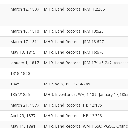
March 12, 1807
MHR, Land Records, JRM, 12:205
March 16, 1810
MHR, Land Records, JRM 13:625
March 17, 1811
MHR, Land Records, JRM 13:627
May 13, 1815
MHR, Land Records, JRM 16:670
January 1, 1817
MHR, Land Records, JRM 17:145,242; Asses
1818-1820
1845
MHR, Wills, PC 1:284-289
1854/1855
MHR, Inventories, WAJ 1:189, January 17,18
March 21, 1877
MHR, Land Records, HB 12:175
April 25, 1877
MHR, Land Records, HB 12:393
May 11, 1881
MHR, Land Records, WAJ 1:650; PGCC, Chanc