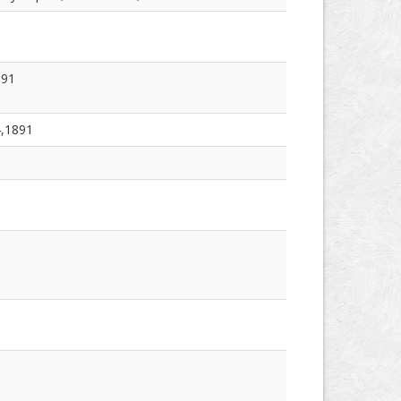
891
4,1891