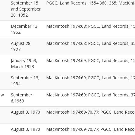
September 15
PGCC, Land Records, 1554:360, 365; MacKint
and September
28, 1952
December 13,
MacKintosh 1974:68; PGCC, Land Records, 1
1952
August 28,
MacKintosh 1974:68; PGCC, Land Records, 3
1927
January 1953,
MacKintosh 1974:69; PGCC, Land Records, 15
March 1953
September 13,
MacKintosh 1974:69; PGCC, Land Records, 1
1954
aw
September
MacKintosh 1974:69; PGCC, Land Records, 3
6,1969
August 3, 1970
MacKintosh 1974:69-70,77; PGCC, Land Reco
August 3, 1970
MacKintosh 1974:69-70,77; PGCC, Land Reco