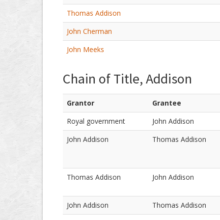
Thomas Addison
John Cherman
John Meeks
Chain of Title, Addison
Grantor
Grantee
Royal government
John Addison
John Addison
Thomas Addison
Thomas Addison
John Addison
John Addison
Thomas Addison