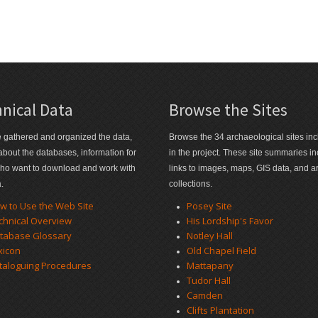
nical Data
Browse the Sites
gathered and organized the data,
Browse the 34 archaeological sites in
 about the databases, information for
in the project. These site summaries i
ho want to download and work with
links to images, maps, GIS data, and art
a.
collections.
w to Use the Web Site
Posey Site
chnical Overview
His Lordship's Favor
tabase Glossary
Notley Hall
xicon
Old Chapel Field
taloguing Procedures
Mattapany
Tudor Hall
Camden
Clifts Plantation