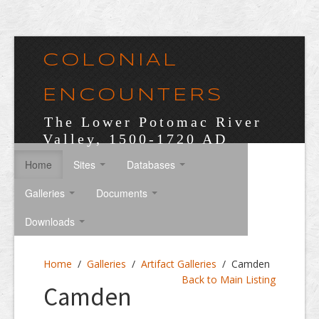
COLONIAL
ENCOUNTERS
The Lower Potomac River
Valley, 1500-1720 AD
Home
Sites
Databases
Galleries
Documents
Downloads
Home
/
Galleries
/
Artifact Galleries
/
Camden
Back to Main Listing
Camden