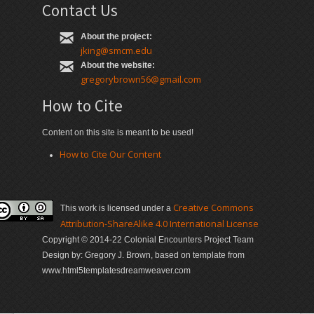
Contact Us
About the project:
jking@smcm.edu
About the website:
gregorybrown56@gmail.com
How to Cite
Content on this site is meant to be used!
How to Cite Our Content
Creative Commons
This work is licensed under a
Attribution-ShareAlike 4.0 International License
Copyright © 2014-22 Colonial Encounters Project Team
Design by: Gregory J. Brown, based on template from
www.html5templatesdreamweaver.com