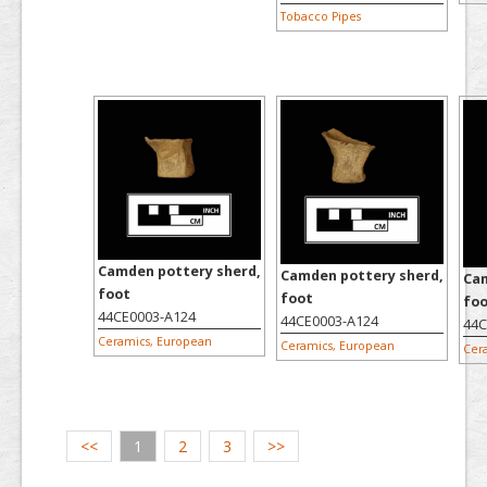
Tobacco Pipes
Camden pottery sherd,
Camden pottery sherd,
Cam
foot
foot
fo
44CE0003-A124
44CE0003-A124
44C
Ceramics, European
Ceramics, European
Cer
<<
1
2
3
>>