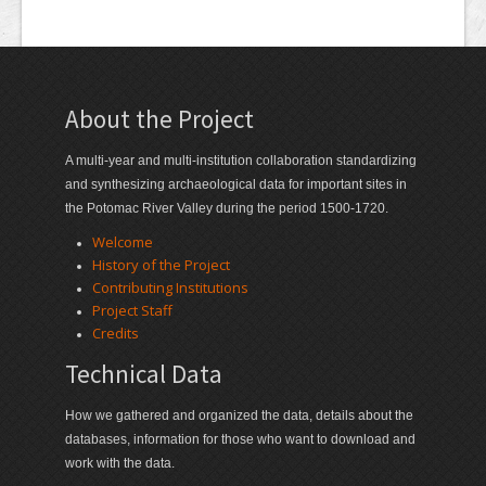
About the Project
A multi-year and multi-institution collaboration standardizing
and synthesizing archaeological data for important sites in
the Potomac River Valley during the period 1500-1720.
Welcome
History of the Project
Contributing Institutions
Project Staff
Credits
Technical Data
How we gathered and organized the data, details about the
databases, information for those who want to download and
work with the data.