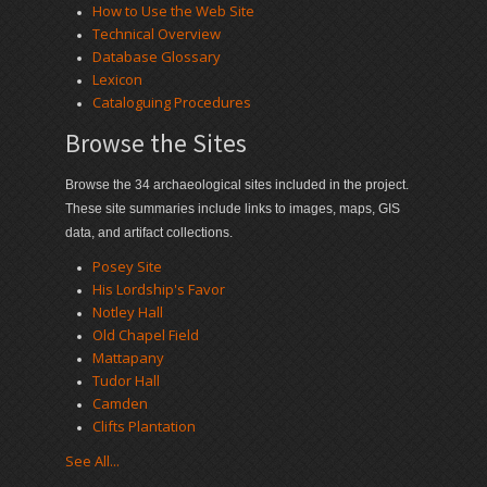
How to Use the Web Site
Technical Overview
Database Glossary
Lexicon
Cataloguing Procedures
Browse the Sites
Browse the 34 archaeological sites included in the project.
These site summaries include links to images, maps, GIS
data, and artifact collections.
Posey Site
His Lordship's Favor
Notley Hall
Old Chapel Field
Mattapany
Tudor Hall
Camden
Clifts Plantation
See All...