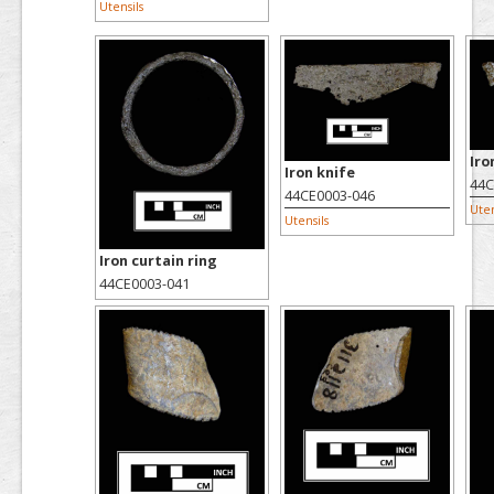
Utensils
Iro
Iron knife
44C
44CE0003-046
Uten
Utensils
Iron curtain ring
44CE0003-041