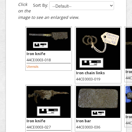
Click
Sort By:
on the
image to see an enlarged view.
Iron knife
44CE0003-018
Utensils
Iro
Iron chain links
44C
44CE0003-019
Iro
Iron knife
Iron bar
44C
44CE0003-027
44CE0003-036