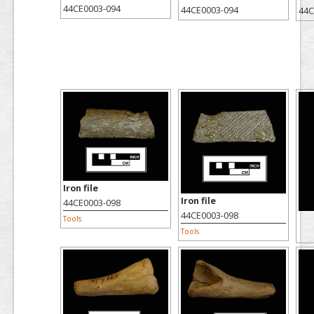
44CE0003-094
44CE0003-094
44C
Iron file
Iron file
44CE0003-098
44CE0003-098
Tools
Tools