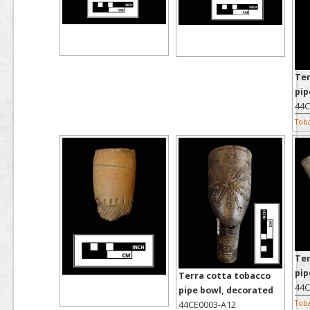
Ter
pip
44C
Tob
Ter
pip
Terra cotta tobacco
44C
pipe bowl, decorated
Tob
44CE0003-A12