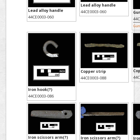
Lead alloy handle
Lead alloy handle
44CE0003-060
Gu
44CE0003-060
44C
Gun 
Cop
Copper strip
44C
44CE0003-088
Iron hook(?)
44CE0003-086
Iron scissors arm(?)
Iron scissors arm(?)
Iro