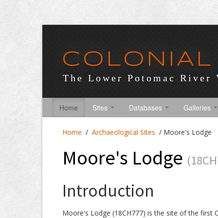
COLONIAL
The Lower Potomac River 
Home
Sites
Databases
Galleries
Home
/
Archaeological Sites
/
Moore's Lodge
Moore's Lodge
(18CH
Introduction
Moore's Lodge (18CH777) is the site of the first