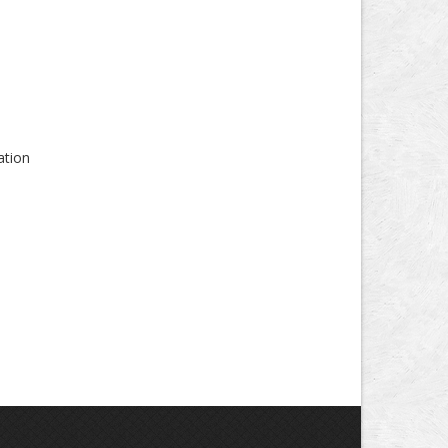
ation
s