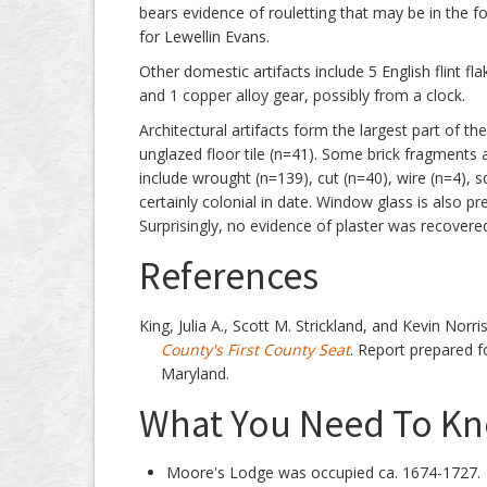
bears evidence of rouletting that may be in the f
for Lewellin Evans.
Other domestic artifacts include 5 English flint fla
and 1 copper alloy gear, possibly from a clock.
Architectural artifacts form the largest part of th
unglazed floor tile (n=41). Some brick fragments 
include wrought (n=139), cut (n=40), wire (n=4), s
certainly colonial in date. Window glass is also p
Surprisingly, no evidence of plaster was recovered
References
King, Julia A., Scott M. Strickland, and Kevin Norri
County's First County Seat
. Report prepared fo
Maryland.
What You Need To Kno
Moore's Lodge was occupied ca. 1674-1727.