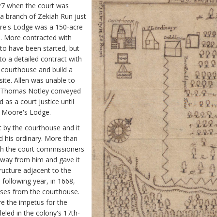
27 when the court was
a branch of Zekiah Run just
ore's Lodge was a 150-acre
2. More contracted with
 to have been started, but
o a detailed contract with
 courthouse and build a
site. Allen was unable to
6, Thomas Notley conveyed
s a court justice until
at Moore's Lodge.
t by the courthouse and it
d his ordinary. More than
th the court commissioners
away from him and gave it
ructure adjacent to the
following year, in 1668,
rses from the courthouse.
re the impetus for the
leled in the colony's 17th-