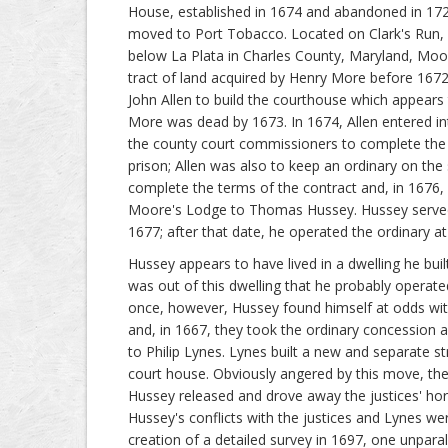
House, established in 1674 and abandoned in 17
moved to Port Tobacco. Located on Clark's Run, 
below La Plata in Charles County, Maryland, Mo
tract of land acquired by Henry More before 167
John Allen to build the courthouse which appears
More was dead by 1673. In 1674, Allen entered int
the county court commissioners to complete the
prison; Allen was also to keep an ordinary on the 
complete the terms of the contract and, in 167
Moore's Lodge to Thomas Hussey. Hussey served a
1677; after that date, he operated the ordinary 
Hussey appears to have lived in a dwelling he buil
was out of this dwelling that he probably operate
once, however, Hussey found himself at odds wi
and, in 1667, they took the ordinary concession 
to Philip Lynes. Lynes built a new and separate st
court house. Obviously angered by this move, the 
Hussey released and drove away the justices' ho
Hussey's conflicts with the justices and Lynes we
creation of a detailed survey in 1697, one unparal