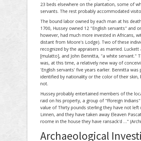
23 beds elsewhere on the plantation, some of whic
servants. The rest probably accommodated visito
The bound labor owned by each man at his death 
1700, Hussey owned 12 "English servants" and only
however, had much more invested in Africans, wit
distant from Moore's Lodge). Two of these indivi
recognized by the appraisers as married. Luckett 
[mulatto], and John Bennitta, "a white servant." T
was, at this time, a relatively new way of concei
'English servants' five years earlier. Bennitta wa
identified by nationality or the color of their sk
not.
Hussey probably entertained members of the loca
raid on his property, a group of "fforeign Indian
value of Thirty pounds sterling they have not left
Linnen, and they have taken away Eleaven Pasc
roome in the house they have ransack'd …" (Archi
Archaeological Invest