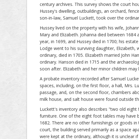
century archives. This survey shows the court hou
Hussey's dwelling, outbuildings, an orchard, fenc
son-in-law, Samuel Luckett, took over the ordina
Hussey lived on the property with his wife, Johann
Mary and Elizabeth. Johanna died between 1684 a
year, in 1699, and Hussey died in 1700; his estat
Lodge went to his surviving daughter, Elizabeth,
ordinary, died in 1705. Elizabeth married John Ha
ordinary. Hanson died in 1715 and the archaeolo
soon after. Elizabeth and her minor children may 
A probate inventory recorded after Samuel Lucke
spaces, including, on the first floor, a hall, Mrs
passage, and, on the second floor, chambers above
milk house, and salt house were found outside t
Luckett's inventory also describes "two old eight
furniture. One of the eight foot tables may have
1682. There are no other furnishings or goods in
court, the building served primarily as a space ap
were kept at the ordinary, although it is unclear i