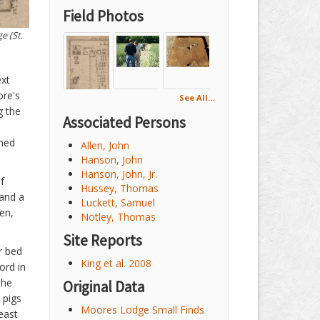
Field Photos
e (St.
ext
ore's
See All…
g the
Associated Persons
oned
Allen, John
Hanson, John
Hanson, John, Jr.
f
Hussey, Thomas
 and a
Luckett, Samuel
en,
Notley, Thomas
Site Reports
r bed
King et al. 2008
ord in
the
Original Data
 pigs
Moores Lodge Small Finds
least