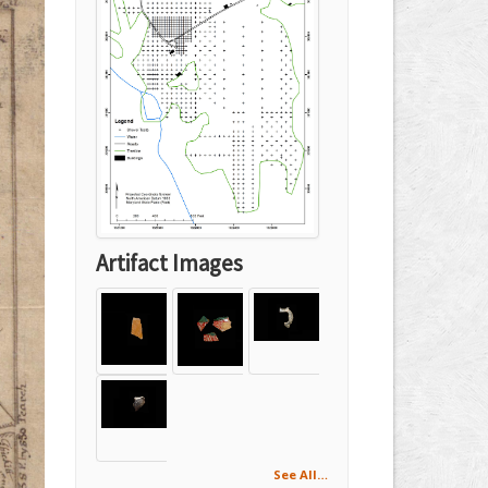
Artifact Images
See All…