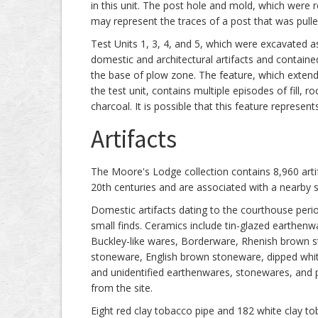
in this unit. The post hole and mold, which were 
may represent the traces of a post that was pulle
Test Units 1, 3, 4, and 5, which were excavated as
domestic and architectural artifacts and contained 
the base of plow zone. The feature, which exte
the test unit, contains multiple episodes of fill, 
charcoal. It is possible that this feature represe
Artifacts
The Moore's Lodge collection contains 8,960 artifa
20th centuries and are associated with a nearby st
Domestic artifacts dating to the courthouse perio
small finds. Ceramics include tin-glazed earthen
Buckley-like wares, Borderware, Rhenish brown 
stoneware, English brown stoneware, dipped white
and unidentified earthenwares, stonewares, and 
from the site.
Eight red clay tobacco pipe and 182 white clay t