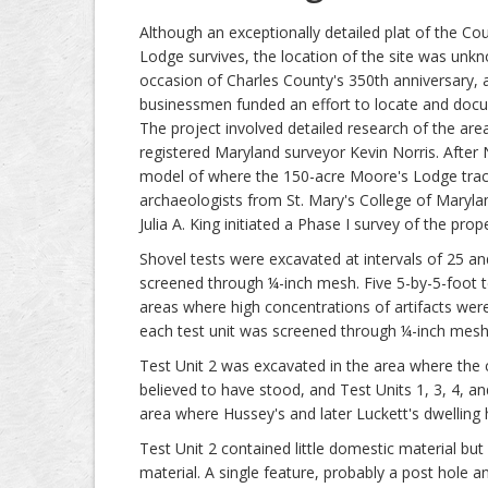
Although an exceptionally detailed plat of the Co
Lodge survives, the location of the site was unkn
occasion of Charles County's 350th anniversary, 
businessmen funded an effort to locate and docu
The project involved detailed research of the are
registered Maryland surveyor Kevin Norris. After
model of where the 150-acre Moore's Lodge trac
archaeologists from St. Mary's College of Marylan
Julia A. King initiated a Phase I survey of the prope
Shovel tests were excavated at intervals of 25 and 
screened through ¼-inch mesh. Five 5-by-5-foot t
areas where high concentrations of artifacts were 
each test unit was screened through ¼-inch mesh. 
Test Unit 2 was excavated in the area where the 
believed to have stood, and Test Units 1, 3, 4, a
area where Hussey's and later Luckett's dwelling
Test Unit 2 contained little domestic material but
material. A single feature, probably a post hole