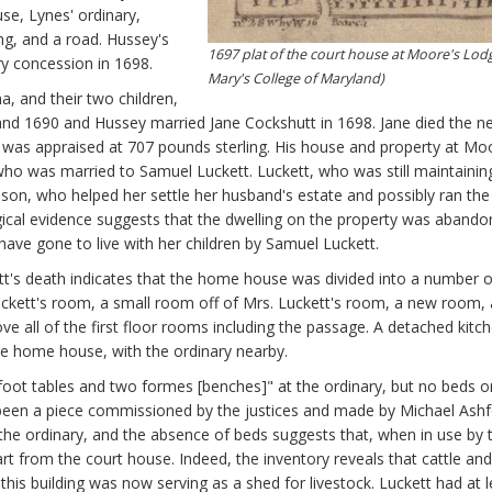
se, Lynes' ordinary,
ing, and a road. Hussey's
1697 plat of the court house at Moore's Lodg
ry concession in 1698.
Mary's College of Maryland)
a, and their two children,
nd 1690 and Hussey married Jane Cockshutt in 1698. Jane died the n
e was appraised at 707 pounds sterling. His house and property at Mo
 who was married to Samuel Luckett. Luckett, who was still maintainin
nson, who helped her settle her husband's estate and possibly ran the
gical evidence suggests that the dwelling on the property was aband
have gone to live with her children by Samuel Luckett.
tt's death indicates that the home house was divided into a number o
. Luckett's room, a small room off of Mrs. Luckett's room, a new room,
 all of the first floor rooms including the passage. A detached kitch
he home house, with the ordinary nearby.
 foot tables and two formes [benches]" at the ordinary, but no beds o
 been a piece commissioned by the justices and made by Michael Ashf
 the ordinary, and the absence of beds suggests that, when in use by 
art from the court house. Indeed, the inventory reveals that cattle and
f this building was now serving as a shed for livestock. Luckett had at 