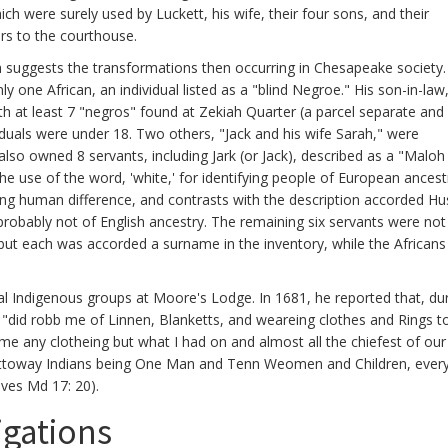
h were surely used by Luckett, his wife, their four sons, and their
rs to the courthouse.
suggests the transformations then occurring in Chesapeake society.
 one African, an individual listed as a "blind Negroe." His son-in-law
h at least 7 "negros" found at Zekiah Quarter (a parcel separate and
duals were under 18. Two others, "Jack and his wife Sarah," were
also owned 8 servants, including Jark (or Jack), described as a "Malo
he use of the word, 'white,' for identifying people of European ancest
ving human difference, and contrasts with the description accorded Hu
s probably not of English ancestry. The remaining six servants were not
in, but each was accorded a surname in the inventory, while the African
l Indigenous groups at Moore's Lodge. In 1681, he reported that, dur
s" "did robb me of Linnen, Blanketts, and weareing clothes and Rings t
 me any clotheing but what I had on and almost all the chiefest of our
attoway Indians being One Man and Tenn Weomen and Children, ever
ves Md 17: 20).
igations