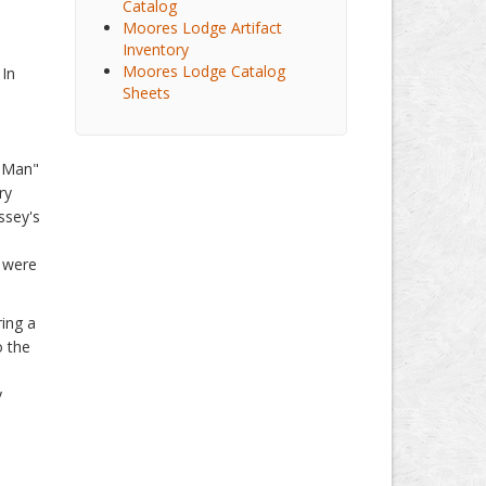
Catalog
Moores Lodge Artifact
Inventory
Moores Lodge Catalog
 In
Sheets
,
h Man"
ry
ssey's
s were
ing a
o the
y