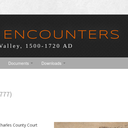
 ENCOUNTERS
Valley, 1500-1720 AD
Documents
Downloads
777)
 Charles County Court