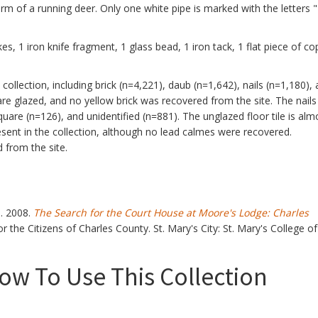
orm of a running deer. Only one white pipe is marked with the letters 
kes, 1 iron knife fragment, 1 glass bead, 1 iron tack, 1 flat piece of co
e collection, including brick (n=4,221), daub (n=1,642), nails (n=1,180),
are glazed, and no yellow brick was recovered from the site. The nails
quare (n=126), and unidentified (n=881). The unglazed floor tile is alm
resent in the collection, although no lead calmes were recovered.
 from the site.
s. 2008.
The Search for the Court House at Moore's Lodge: Charles
r the Citizens of Charles County. St. Mary's City: St. Mary's College of
w To Use This Collection