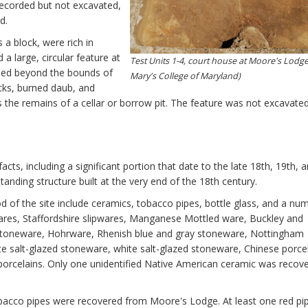
recorded but not excavated,
d.
 a block, were rich in
a large, circular feature at
Test Units 1-4, court house at Moore's Lodge 
nded beyond the bounds of
Mary's College of Maryland)
rocks, burned daub, and
nts the remains of a cellar or borrow pit. The feature was not excavated
cts, including a significant portion that date to the late 18th, 19th, 
anding structure built at the very end of the 18th century.
d of the site include ceramics, tobacco pipes, bottle glass, and a nu
wares, Staffordshire slipwares, Manganese Mottled ware, Buckley and
stoneware, Hohrware, Rhenish blue and gray stoneware, Nottingham
 salt-glazed stoneware, white salt-glazed stoneware, Chinese porcel
porcelains. Only one unidentified Native American ceramic was recov
obacco pipes were recovered from Moore's Lodge. At least one red pi