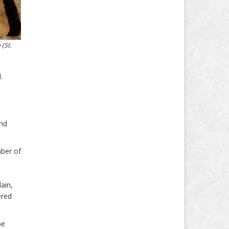
(St.
.
and
mber of
ain,
ered
pe