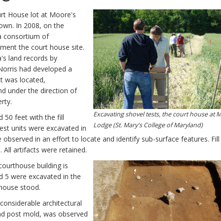
urt House lot at Moore's
own. In 2008, on the
a consortium of
ment the court house site.
a's land records by
 Norris had developed a
t was located,
d under the direction of
rty.
Excavating shovel tests, the court house at 
50 feet with the fill
Lodge (St. Mary's College of Maryland)
est units were excavated in
observed in an effort to locate and identify sub-surface features. Fil
All artifacts were retained.
courthouse building is
nd 5 were excavated in the
 house stood.
 considerable architectural
 and post mold, was observed