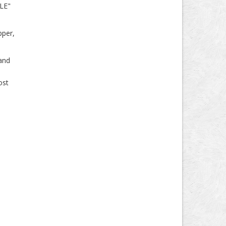
"LE"
pper,
 and
ost