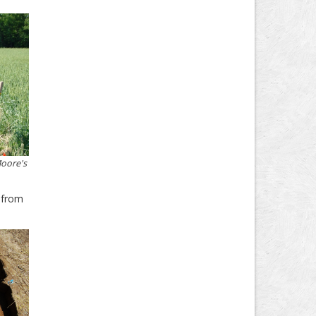
Moore's
l from