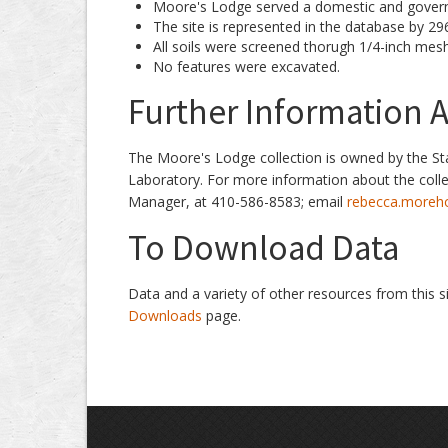
Moore's Lodge served a domestic and govern
The site is represented in the database by 296 
All soils were screened thorugh 1/4-inch mesh
No features were excavated.
Further Information A
The Moore's Lodge collection is owned by the St
Laboratory. For more information about the coll
Manager, at 410-586-8583; email
rebecca.moreh
To Download Data
Data and a variety of other resources from this s
Downloads
page.