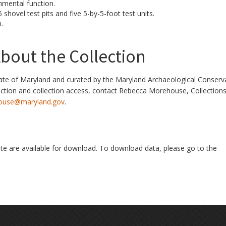
mental function.
shovel test pits and five 5-by-5-foot test units.
.
bout the Collection
ate of Maryland and curated by the Maryland Archaeological Conserv
ection and collection access, contact Rebecca Morehouse, Collection
ouse@maryland.gov
.
ite are available for download. To download data, please go to the